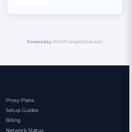
Powered by
WHMCompleteSolution
Proxy Plans
Setup Guides
Billing
Network Status