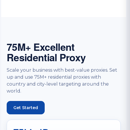
75M+ Excellent
Residential Proxy
Scale your business with best-value proxies. Set
up and use 75M+ residential proxies with
country and city-level targeting around the
world.
Get Started