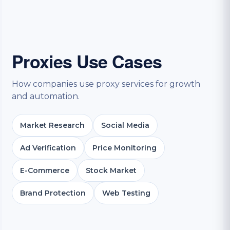
Proxies Use Cases
How companies use proxy services for growth
and automation.
Market Research
Social Media
Ad Verification
Price Monitoring
E-Commerce
Stock Market
Brand Protection
Web Testing