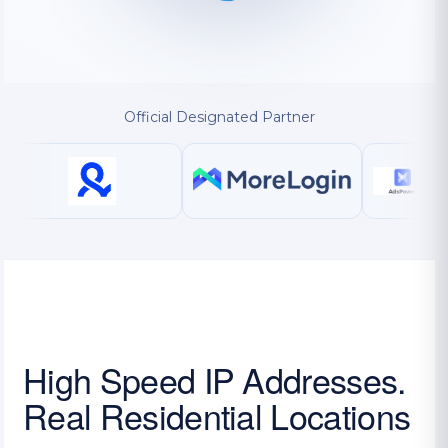
Official Designated Partner
High Speed IP Addresses.
Real Residential Locations