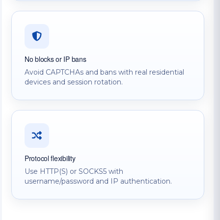
No blocks or IP bans
Avoid CAPTCHAs and bans with real residential
devices and session rotation.
Protocol flexibility
Use HTTP(S) or SOCKS5 with
username/password and IP authentication.