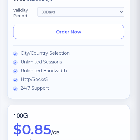
Validity
Period
Order Now
City/Country Selection
Unlimited Sessions
Unlimited Bandwidth
Http/Socks5
24/7 Support
100G
$0.85
/GB