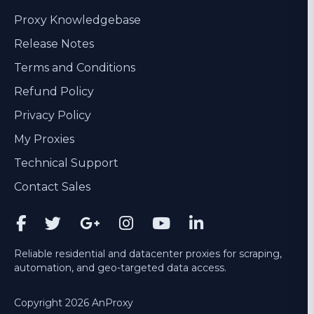
Proxy Knowledgebase
Release Notes
Terms and Conditions
Refund Policy
Privacy Policy
My Proxies
Technical Support
Contact Sales
Reliable residential and datacenter proxies for scraping,
automation, and geo-targeted data access.
Copyright 2026 AnProxy