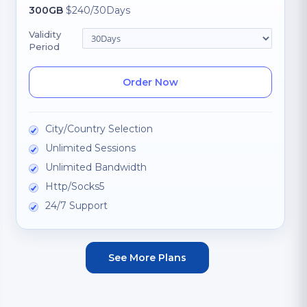
300GB
$240/30Days
Validity
Period
Order Now
City/Country Selection
Unlimited Sessions
Unlimited Bandwidth
Http/Socks5
24/7 Support
See More Plans