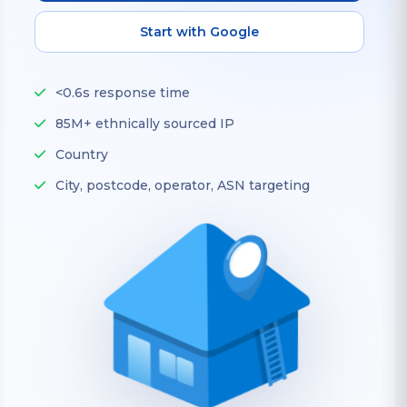
Start with Google
<0.6s response time
85M+ ethnically sourced IP
Country
City, postcode, operator, ASN targeting