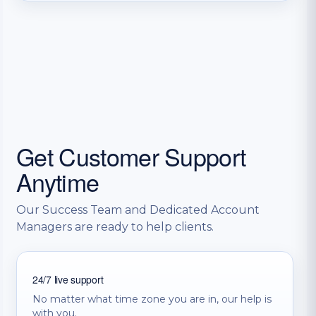
Get Customer Support
Anytime
Our Success Team and Dedicated Account
Managers are ready to help clients.
24/7 live support
No matter what time zone you are in, our help is
with you.