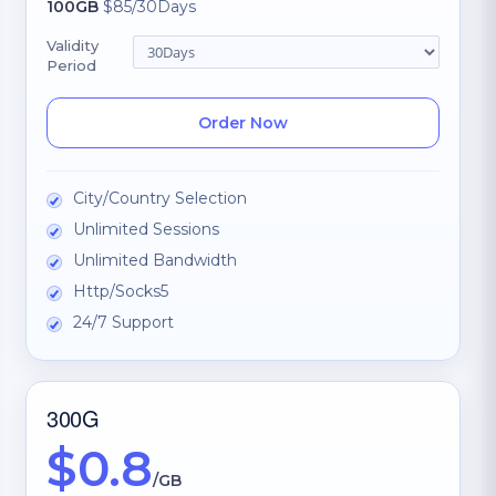
100GB
$85/30Days
Validity
Period
Order Now
City/Country Selection
Unlimited Sessions
Unlimited Bandwidth
Http/Socks5
24/7 Support
300G
$0.8
/GB