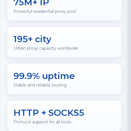
75M+ IP
Powerful residential proxy pool
195+ city
Urban proxy capacity worldwide
99.9% uptime
Stable and reliable routing
HTTP + SOCKS5
Protocol support for all tools