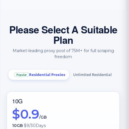
Please Select A Suitable
Plan
Market-leading proxy pool of 75M+ for full scraping
freedom
Residential Proxies
Unlimited Residential
Popular
IP 
10G
$0.9
/GB
10GB
$9/30Days