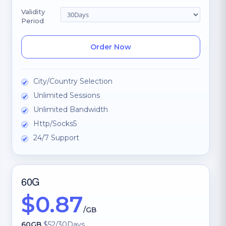
Validity
Period
Order Now
City/Country Selection
Unlimited Sessions
Unlimited Bandwidth
Http/Socks5
24/7 Support
60G
$0.87
/GB
60GB
$52/30Days