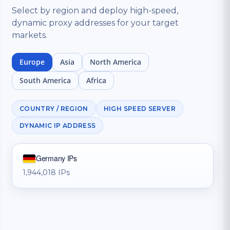
Select by region and deploy high-speed,
dynamic proxy addresses for your target
markets.
Europe
Asia
North America
South America
Africa
COUNTRY / REGION
HIGH SPEED SERVER
DYNAMIC IP ADDRESS
Germany IPs
1,944,018 IPs