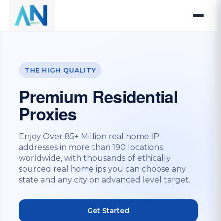
THE HIGH QUALITY
Premium Residential
Proxies
Enjoy Over 85+ Million real home IP
addresses in more than 190 locations
worldwide, with thousands of ethically
sourced real home ips you can choose any
state and any city on advanced level target.
Get Started