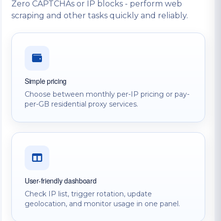
Zero CAPTCHAs or IP blocks - perform web
scraping and other tasks quickly and reliably.
Simple pricing
Choose between monthly per-IP pricing or pay-
per-GB residential proxy services.
User-friendly dashboard
Check IP list, trigger rotation, update
geolocation, and monitor usage in one panel.