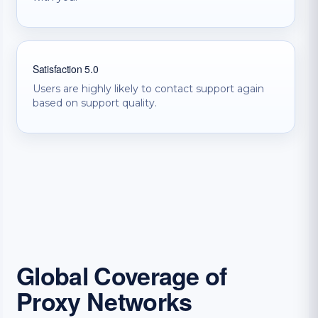
Satisfaction 5.0
Users are highly likely to contact support again
based on support quality.
Global Coverage of
Proxy Networks