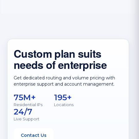
Custom plan suits
needs of enterprise
Get dedicated routing and volume pricing with
enterprise support and account management.
75M+
195+
Residential IPs
Locations
24/7
Live Support
Contact Us